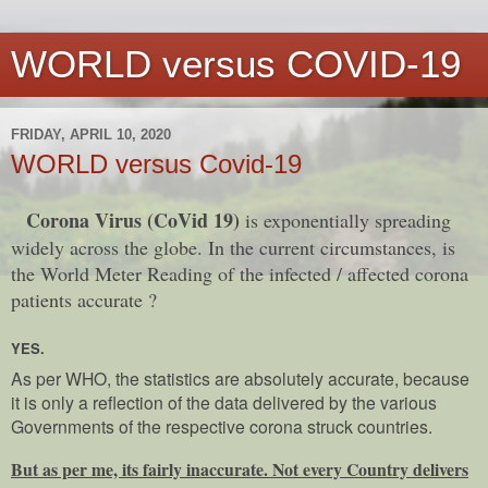
WORLD versus COVID-19
FRIDAY, APRIL 10, 2020
WORLD versus Covid-19
Corona Virus (CoVid 19)
is exponentially spreading
widely across the globe. In the current circumstances, is
the World Meter Reading of the infected / affected corona
patients accurate ?
YES.
As per WHO, the statistics are absolutely accurate, because
it is only a reflection of the data delivered by the various
Governments of the respective corona struck countries.
But as per me, its fairly inaccurate. Not every Country delivers