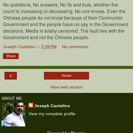
No questions, No answers, No ifs and buts, whether the
count is increasing or decreasing. No one knows. Even the
Chinese people do not know because of their Communist
Government and the people have no say in the Government
decisions. Media is totally censored. The fault lies with the
Government and not the Chinese people.
Joseph Castelino
at
2:39 PM
No comments:
Share
‹
Home
View web version
ABOUT ME
Joseph Castelino
View my complete profile
Powered by
Blogger
.