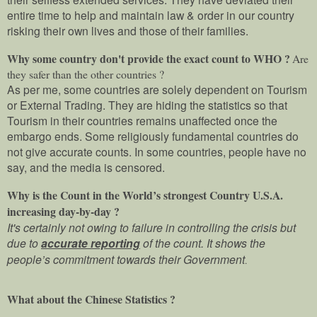
entire time to help and maintain law & order in our country
risking their own lives and those of their families.
Why some country don't provide the exact count to WHO ?
Are
they safer than the other countries ?
As per me, some countries are solely dependent on Tourism
or External Trading. They are hiding the statistics so that
Tourism in their countries remains unaffected once the
embargo ends. Some religiously fundamental countries do
not give accurate counts. In some countries, people have no
say, and the media is censored.
Why is the Count in the World’s strongest Country U.S.A.
increasing day-by-day ?
It's certainly not owing to failure in controlling the crisis but
due to
accurate reporting
of the count. It shows the
people’s commitment towards their Government
.
What about the Chinese Statistics ?