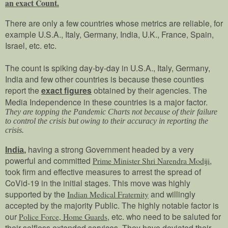
an exact Count.
There are only a few countries whose metrics are reliable, for
example U.S.A., Italy, Germany, India, U.K., France, Spain,
Israel, etc. etc.
The count is spiking day-by-day in U.S.A., Italy, Germany,
India and few other countries is because these counties
report the
exact figures
obtained by their agencies. The
Media Independence in these countries is a major factor.
They are topping the Pandemic Charts not because of their failure
to control the crisis but owing to their accuracy in reporting the
crisis.
having a strong Government headed by a very
India
,
powerful and committed
,
Prime Minister Shri Narendra Modiji
took firm and effective measures to arrest the spread of
CoVid-19 in the initial stages. This move was highly
supported by the
and willingly
Indian Medical Fraternity
accepted by the majority Public. The highly notable factor is
our
, etc. who need to be saluted for
Police Force, Home Guards
their selfless extended services. They have deviated their